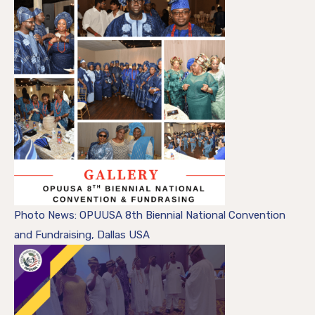
Photo News: OPUUSA 8th Biennial National Convention
and Fundraising, Dallas USA