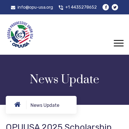
info@opu-usa.org
+1 4435278652
News Update
News Update
OPUUSA 2025 Scholarship