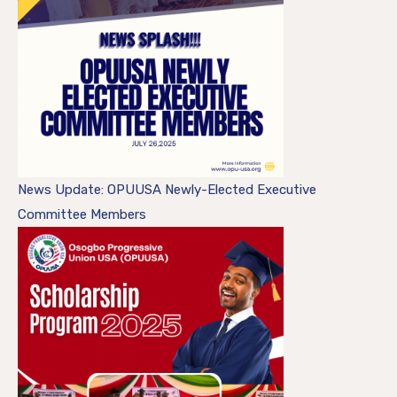
News Update: OPUUSA Newly-Elected Executive
Committee Members