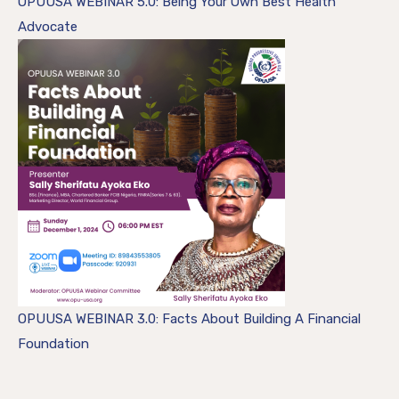
OPUUSA WEBINAR 5.0: Being Your Own Best Health
Advocate
OPUUSA WEBINAR 3.0: Facts About Building A Financial
Foundation