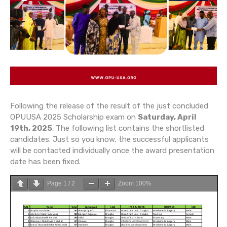
Following the release of the result of the just concluded
OPUUSA 2025 Scholarship exam on
Saturday, April
19th, 2025
. The following list contains the shortlisted
candidates. Just so you know, the successful applicants
will be contacted individually once the award presentation
date has been fixed.
Page
1
/
2
Zoom
100%