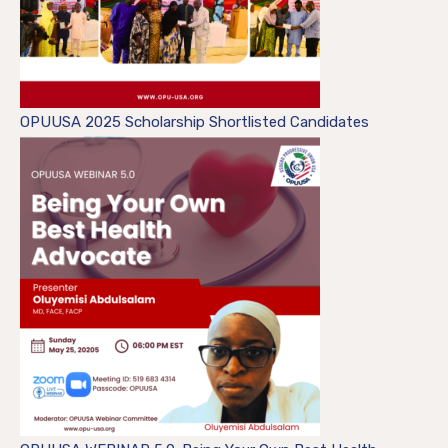
OPUUSA 2025 Scholarship Shortlisted Candidates