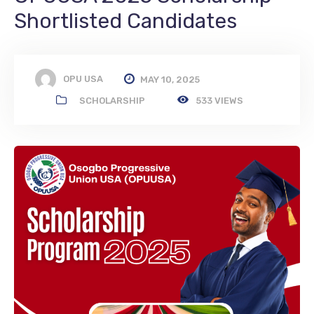
Shortlisted Candidates
OPU USA
MAY 10, 2025
SCHOLARSHIP
533 VIEWS